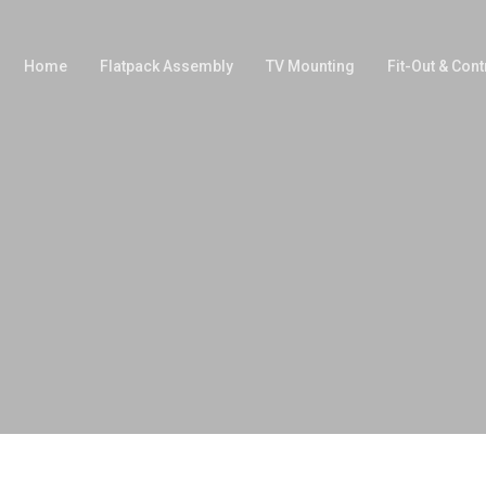
Home
Flatpack Assembly
TV Mounting
Fit-Out & Cont