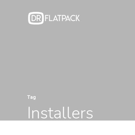
Hit enter to search or ESC to close
Tag
Installers