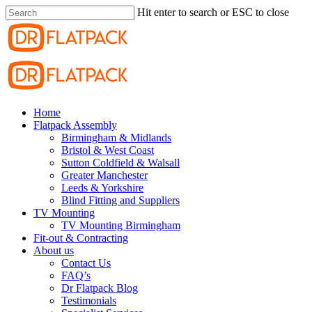
Hit enter to search or ESC to close
Home
Flatpack Assembly
Birmingham & Midlands
Bristol & West Coast
Sutton Coldfield & Walsall
Greater Manchester
Leeds & Yorkshire
Blind Fitting and Suppliers
TV Mounting
TV Mounting Birmingham
Fit-out & Contracting
About us
Contact Us
FAQ’s
Dr Flatpack Blog
Testimonials