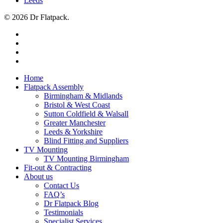
Leeds
© 2026 Dr Flatpack.
Home
Flatpack Assembly
Birmingham & Midlands
Bristol & West Coast
Sutton Coldfield & Walsall
Greater Manchester
Leeds & Yorkshire
Blind Fitting and Suppliers
TV Mounting
TV Mounting Birmingham
Fit-out & Contracting
About us
Contact Us
FAQ’s
Dr Flatpack Blog
Testimonials
Specialist Services