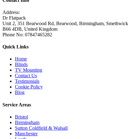
Contact Info
Address:
Dr Flatpack
Unit 2, 351 Bearwood Rd, Bearwood, Birmingham, Smethwick
B66 4DB, United Kingdom
Phone No: 07847465282
Quick Links
Home
Blinds
TV Mounting
Contact Us
Testimonials
Cookie Policy
Blog
Service Areas
Bristol
Birmingham
Sutton Coldfield & Walsall
Manchester