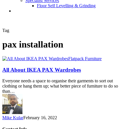
Specialist Services
Floor Self Levelling & Grinding
Tag
pax installation
Flatpack Furniture
All About IKEA PAX Wardrobes
Everyone needs a space to organise their garments to sort out
clothing or hang them up; what better piece of furniture to do so
than…
Mike Kular
February 16, 2022